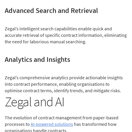
Advanced Search and Retrieval
Zegal’s intelligent search capabilities enable quick and
accurate retrieval of specific contract information, eliminating
the need for laborious manual searching.
Analytics and Insights
Zegal’s comprehensive analytics provide actionable insights
into contract performance, enabling organisations to
optimise contract terms, identify trends, and mitigate risks.
Zegal and AI
The evolution of contract management from paper-based
processes to
AI-powered solutions
has transformed how
organisations handle contracts.