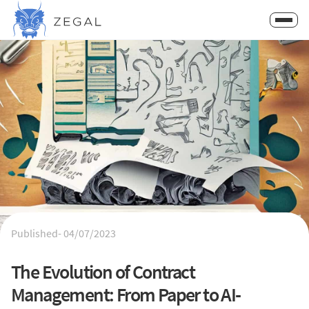
Published-
04/07/2023
The Evolution of Contract
Management: From Paper to AI-