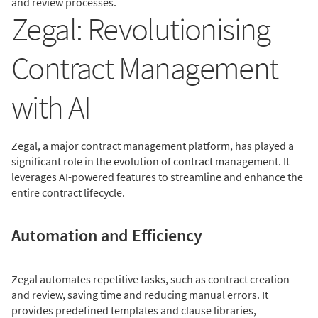
and review processes.
Zegal: Revolutionising
Contract Management
with AI
Zegal, a major contract management platform, has played a
significant role in the evolution of contract management. It
leverages AI-powered features to streamline and enhance the
entire contract lifecycle.
Automation and Efficiency
Zegal automates repetitive tasks, such as contract creation
and review, saving time and reducing manual errors. It
provides predefined templates and clause libraries,