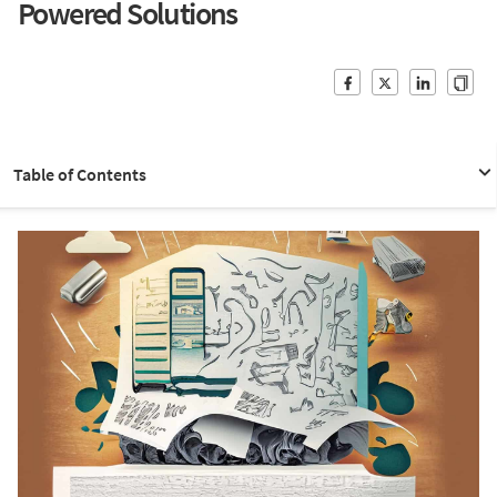
Powered Solutions
Table of Contents