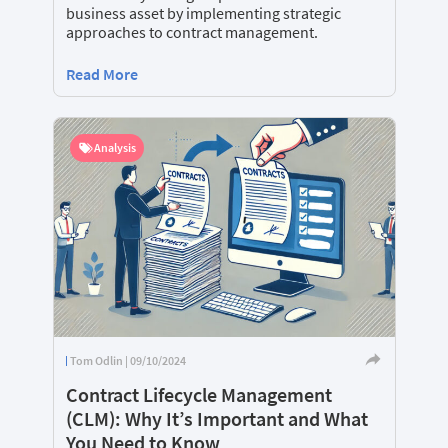
business asset by implementing strategic
approaches to contract management.
Read More
Analysis
Tom Odlin | 09/10/2024
Contract Lifecycle Management
(CLM): Why It’s Important and What
You Need to Know