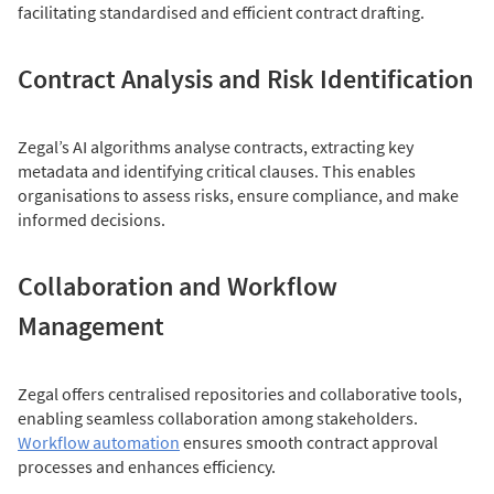
facilitating standardised and efficient contract drafting.
Contract Analysis and Risk Identification
Zegal’s AI algorithms analyse contracts, extracting key
metadata and identifying critical clauses. This enables
organisations to assess risks, ensure compliance, and make
informed decisions.
Collaboration and Workflow
Management
Zegal offers centralised repositories and collaborative tools,
enabling seamless collaboration among stakeholders.
Workflow automation
ensures smooth contract approval
processes and enhances efficiency.