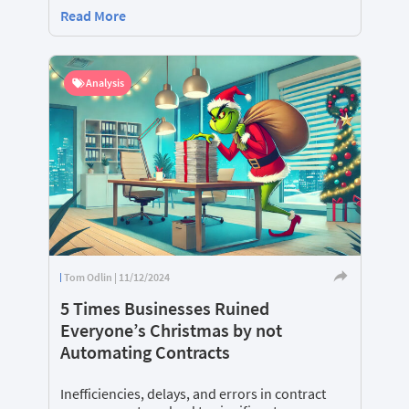
Read More
Analysis
Tom Odlin | 11/12/2024
5 Times Businesses Ruined
Everyone’s Christmas by not
Automating Contracts
Inefficiencies, delays, and errors in contract