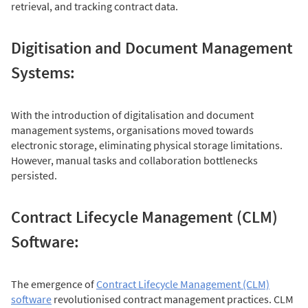
retrieval, and tracking contract data.
Digitisation and Document Management
Systems:
With the introduction of digitalisation and document
management systems, organisations moved towards
electronic storage, eliminating physical storage limitations.
However, manual tasks and collaboration bottlenecks
persisted.
Contract Lifecycle Management (CLM)
Software:
The emergence of
Contract Lifecycle Management (CLM)
software
revolutionised contract management practices. CLM