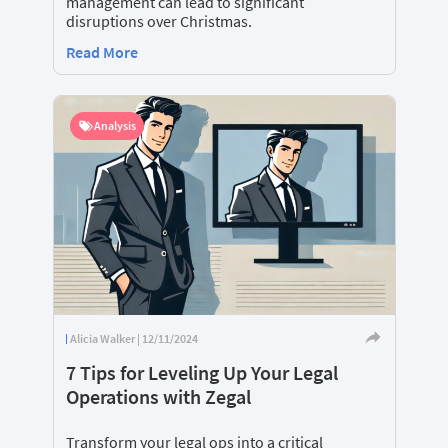
management can lead to significant
disruptions over Christmas.
Read More
Analysis
Alicia Walker | 12/11/2024
7 Tips for Leveling Up Your Legal
Operations with Zegal
Transform your legal ops into a critical