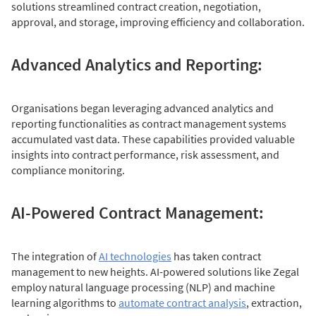
solutions streamlined contract creation, negotiation,
approval, and storage, improving efficiency and collaboration.
Advanced Analytics and Reporting:
Organisations began leveraging advanced analytics and
reporting functionalities as contract management systems
accumulated vast data. These capabilities provided valuable
insights into contract performance, risk assessment, and
compliance monitoring.
AI-Powered Contract Management:
The integration of
AI technologies
has taken contract
management to new heights. AI-powered solutions like Zegal
employ natural language processing (NLP) and machine
learning algorithms to
automate contract analysis
, extraction,