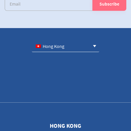
Hong Kong
HONG KONG