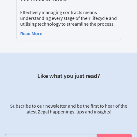
Effectively managing contracts means
understanding every stage of their lifecycle and
utilising technology to streamline the process.
Read More
Like what you just read?
Subscribe to our newsletter and be the first to hear of the
latest Zegal happenings, tips and insights!