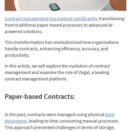
Contract management has evolved
significantly
, transitioning
from traditional paper-based processes to advanced AI-
powered solutions.
This transformation has revolutionised how organisations
handle contracts, enhancing efficiency, accuracy, and
productivity.
In this article, we will explore the evolution of contract
management and examine the role of Zegal, a leading
contract management platform.
Paper-based Contracts:
In the past, contracts were managed using physical
legal
documents
, leading to time-consuming manual processes.
This approach presented challenges in terms of storage,