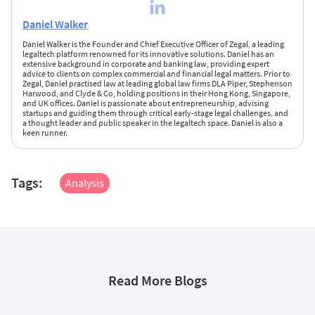
Daniel Walker
Daniel Walker is the Founder and Chief Executive Officer of Zegal, a leading
legaltech platform renowned for its innovative solutions. Daniel has an
extensive background in corporate and banking law, providing expert
advice to clients on complex commercial and financial legal matters. Prior to
Zegal, Daniel practised law at leading global law firms DLA Piper, Stephenson
Harwood, and Clyde & Co, holding positions in their Hong Kong, Singapore,
and UK offices. Daniel is passionate about entrepreneurship, advising
startups and guiding them through critical early-stage legal challenges, and
a thought leader and public speaker in the legaltech space. Daniel is also a
keen runner.
Tags:
Analysis
Read More Blogs