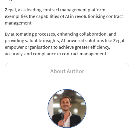
Zegal, as a leading contract management platform,
exemplifies the capabilities of AI in revolutionising contract
management.
By automating processes, enhancing collaboration, and
providing valuable insights, AI-powered solutions like Zegal
empower organisations to achieve greater efficiency,
accuracy, and compliance in contract management.
About Author