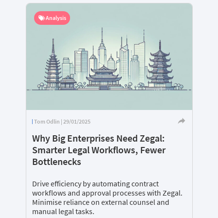
Analysis
Tom Odlin | 29/01/2025
Why Big Enterprises Need Zegal:
Smarter Legal Workflows, Fewer
Bottlenecks
Drive efficiency by automating contract
workflows and approval processes with Zegal.
Minimise reliance on external counsel and
manual legal tasks.