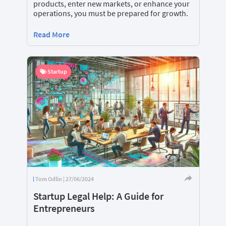
products, enter new markets, or enhance your
operations, you must be prepared for growth.
Read More
Startup
Tom Odlin | 27/06/2024
Startup Legal Help: A Guide for
Entrepreneurs