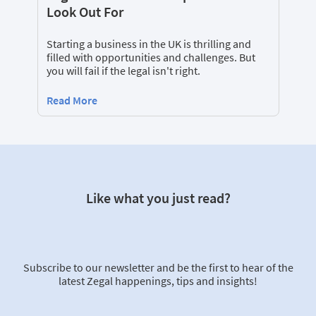
Look Out For
Starting a business in the UK is thrilling and
filled with opportunities and challenges. But
you will fail if the legal isn't right.
Read More
Like what you just read?
Subscribe to our newsletter and be the first to hear of the
latest Zegal happenings, tips and insights!