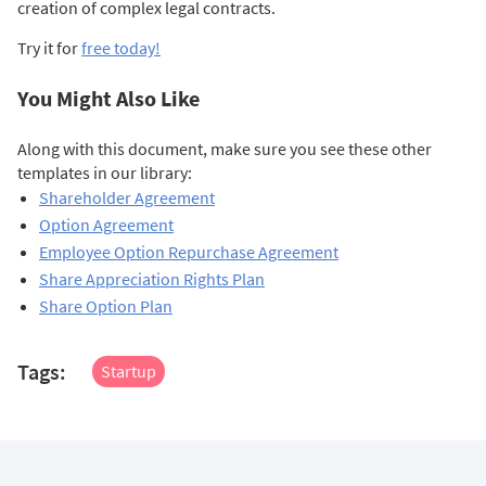
creation of complex legal contracts.
Try it for
free today!
You Might Also Like
Along with this document, make sure you see these other
templates in our library:
Shareholder Agreement
Option Agreement
Employee Option Repurchase Agreement
Share Appreciation Rights Plan
Share Option Plan
Tags:
Startup