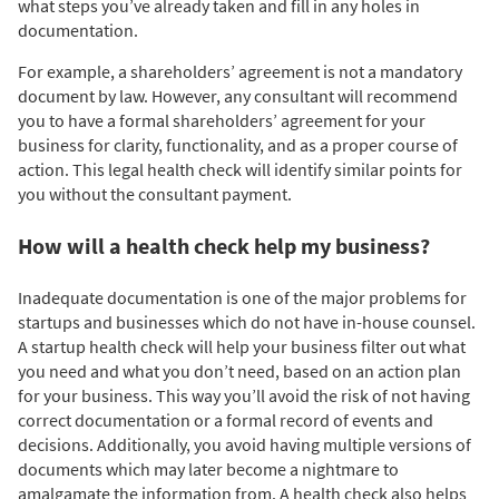
what steps you’ve already taken and fill in any holes in
documentation.
For example, a shareholders’ agreement is not a mandatory
document by law. However, any consultant will recommend
you to have a formal shareholders’ agreement for your
business for clarity, functionality, and as a proper course of
action. This legal health check will identify similar points for
you without the consultant payment.
How will a health check help my business?
Inadequate documentation is one of the major problems for
startups and businesses which do not have in-house counsel.
A startup health check will help your business filter out what
you need and what you don’t need, based on an action plan
for your business. This way you’ll avoid the risk of not having
correct documentation or a formal record of events and
decisions. Additionally, you avoid having multiple versions of
documents which may later become a nightmare to
amalgamate the information from. A health check also helps