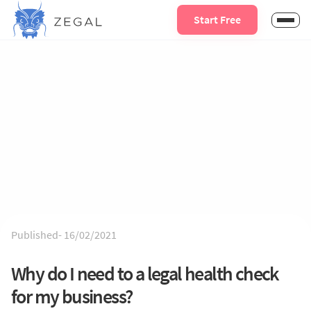
Start Free
Published-
16/02/2021
Why do I need to a legal health check
for my business?