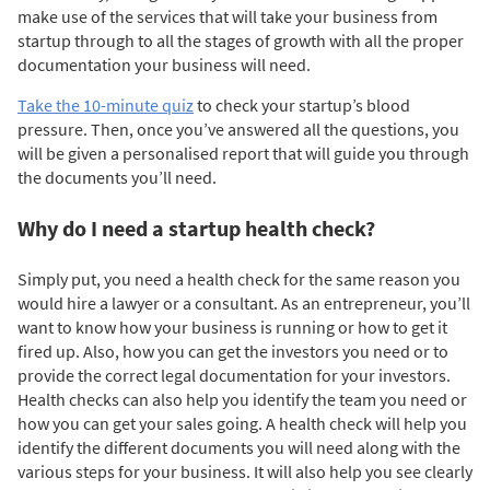
make use of the services that will take your business from
startup through to all the stages of growth with all the proper
documentation your business will need.
Take the 10-minute quiz
to check your startup’s blood
pressure. Then, o
nce you’ve answered all the questions, you
will be given a personalised report that will guide you through
the documents you’ll need.
Why do I need a startup health check?
Simply put, you need a health check for the same reason you
would hire a lawyer or a consultant. As an entrepreneur, you’ll
want to know how your business is running or how to get it
fired up. Also, how you can get the investors you need or to
provide the correct legal documentation for your investors.
Health checks can also help you identify the team you need or
how you can get your sales going. A health check will help you
identify the different documents you will need along with the
various steps for your business. It will also help you see clearly