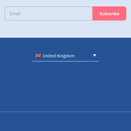
United Kingdom