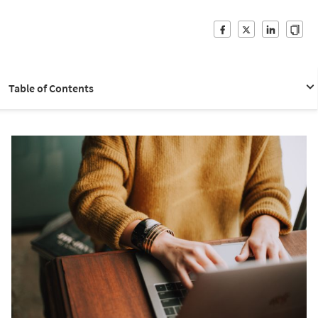
Table of Contents