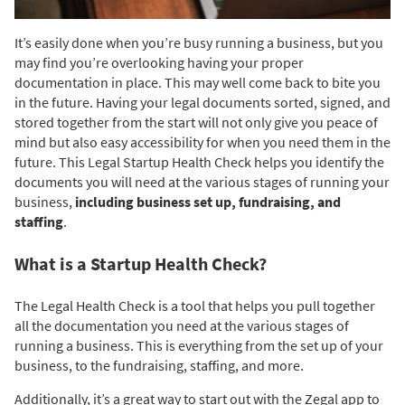
It’s easily done when you’re busy running a business, but you
may find you’re overlooking having your proper
documentation in place. This may well come back to bite you
in the future. Having your legal documents sorted, signed, and
stored together from the start will not only give you peace of
mind but also easy accessibility for when you need them in the
future. This Legal Startup Health Check helps you identify the
documents you will need at the various stages of running your
business,
including business set up, fundraising, and
staffing
.
What is a Startup Health Check?
The Legal Health Check is a tool that helps you pull together
all the documentation you need at the various stages of
running a business. This is everything from the set up of your
business, to the fundraising, staffing, and more.
Additionally, it’s a great way to start out with the Zegal app to