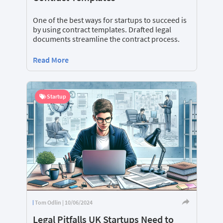
One of the best ways for startups to succeed is
by using contract templates. Drafted legal
documents streamline the contract process.
Read More
Startup
Tom Odlin | 10/06/2024
Legal Pitfalls UK Startups Need to