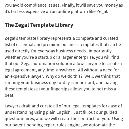
you avoid compliance issues. Finally, it will save you money as
it’s far less expensive on an online platform like Zegal.
The Zegal Template Library
Zegal’s template library represents a complete and curated
list of essential and premium business templates that can be
used directly, for everyday business needs. Importantly,
whether you’re a startup or a larger enterprise, you will find
that our Zegal automation solution allows anyone to create a
legal agreement, any time, anywhere. All without a need for
an expensive lawyer. Why do we do this? Well, we think that
running your business day-to-day is important, and having
these templates at your fingertips allows you to not miss a
beat!
Lawyers draft and curate all of our legal templates for ease of
understanding using plain English. Just fill out our guided
questionnaires, and we will create the contract for you. Using
our patent-pending expert rules engine, we automate the