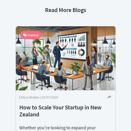
Read More Blogs
Startup
Alicia Walker | 02/07/2024
How to Scale Your Startup in New
Zealand
Whether you’re looking to expand your