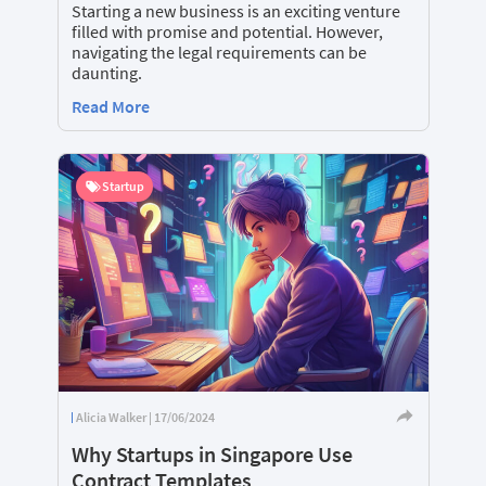
Starting a new business is an exciting venture
filled with promise and potential. However,
navigating the legal requirements can be
daunting.
Read More
Startup
Alicia Walker | 17/06/2024
Why Startups in Singapore Use
Contract Templates