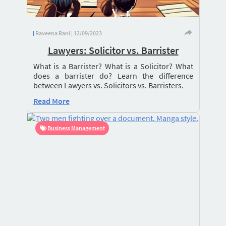
Raveena Rani | 12/09/2023
Lawyers: Solicitor vs. Barrister
What is a Barrister? What is a Solicitor? What
does a barrister do? Learn the difference
between Lawyers vs. Solicitors vs. Barristers.
Read More
Business Management