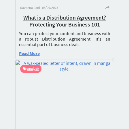
Raveena Rani | 08/09/2023
What is a Distribution Agreement?
Protecting Your Business 101
You can protect your content and business with
a robust Distribution Agreement. It's an
essential part of business deals.
Read More
Analysis