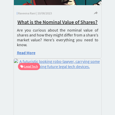
Raveena Rani | 10/08/2023
What is the Nominal Value of Shares?
Are you curious about the nominal value of
shares and how they might differ from a share’s
market value? Here’s everything you need to
know.
Read More
Legal Tech