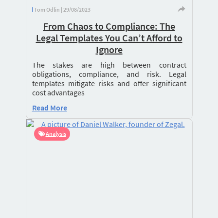
Tom Odlin | 29/08/2023
From Chaos to Compliance: The
Legal Templates You Can’t Afford to
Ignore
The stakes are high between contract
obligations, compliance, and risk. Legal
templates mitigate risks and offer significant
cost advantages
Read More
Analysis