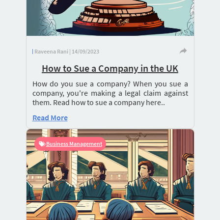
Raveena Rani | 14/09/2023
How to Sue a Company in the UK
How do you sue a company? When you sue a
company, you're making a legal claim against
them. Read how to sue a company here..
Read More
Business Management