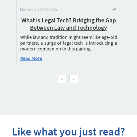
Tom Odlin | 08/08/2023
What is Legal Tech? Bridging the Gap
Between Law and Technology
While law and tradition might seem like age-old
partners, a surge of legal tech is introducing a
modern companion to this pairing.
Read More
«
»
Like what you just read?