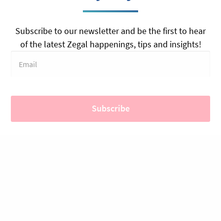
Subscribe to our newsletter and be the first to hear
of the latest Zegal happenings, tips and insights!
PRODUCTS
SOLUTIONS
Contract Management
Education
Legal Documents
Startups
Plans & Pricing
Real Estate & Leasing
E-Signatures (Zegal Sign)
Professional Services