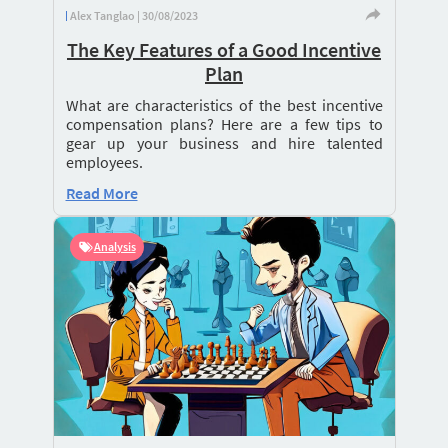
Alex Tanglao | 30/08/2023
The Key Features of a Good Incentive
Plan
What are characteristics of the best incentive
compensation plans? Here are a few tips to
gear up your business and hire talented
employees.
Read More
Analysis