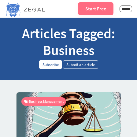
Start Free
Articles Tagged:
Business
Subscribe
Submit an article
Business Management