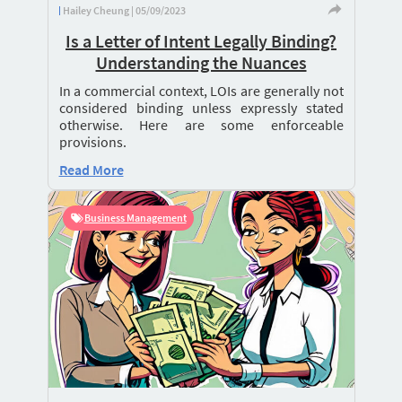
Hailey Cheung | 05/09/2023
Is a Letter of Intent Legally Binding?
Understanding the Nuances
In a commercial context, LOIs are generally not
considered binding unless expressly stated
otherwise. Here are some enforceable
provisions.
Read More
Business Management