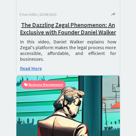
Tom Odlin | 22/08/2023
The Dazzling Zegal Phenomenon: An
Exclusive with Founder Daniel Walker
In this video, Daniel Walker explains how
Zegal's platform makes the legal process more
accessible, affordable, and efficient for
businesses.
Read More
Business Management