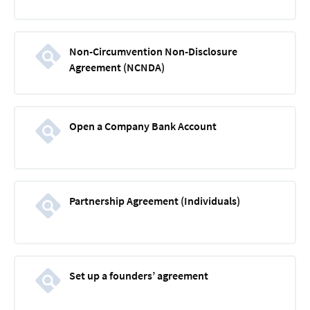
Non-Circumvention Non-Disclosure
Agreement (NCNDA)
Open a Company Bank Account
Partnership Agreement (Individuals)
Set up a founders’ agreement