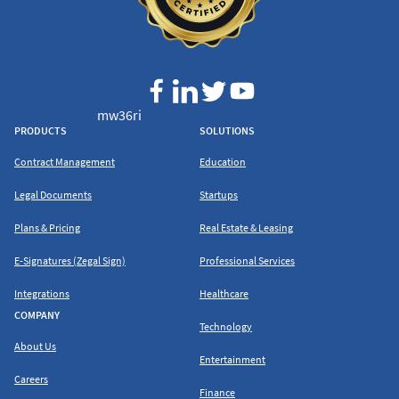
mw36ri
PRODUCTS
SOLUTIONS
Contract Management
Education
Legal Documents
Startups
Plans & Pricing
Real Estate & Leasing
E-Signatures (Zegal Sign)
Professional Services
Integrations
Healthcare
COMPANY
Technology
About Us
Entertainment
Careers
Finance