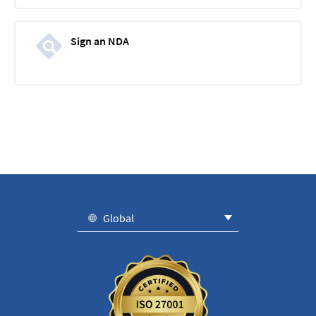
Sign an NDA
Global