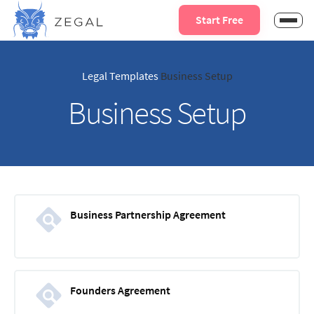
Start Free
Legal Templates
Business Setup
Business Setup
Business Partnership Agreement
Founders Agreement