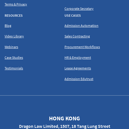
Terms & Privacy
Corporate Secratary
RESOURCES
USE CASES
Blog
Admission Automation
Video Library
Sales Contracting
Webinars
Procurement Workflows
Case Studies
HR & Employment
Testimonials
Lease Agreements
Admission Edutrust
HONG KONG
Dragon Law Limited, 1507, 18 Tang Lung Street