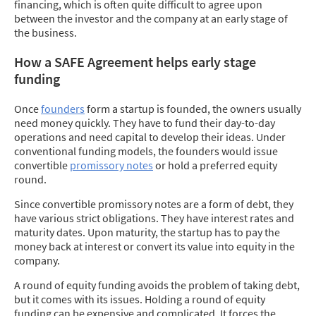
financing, which is often quite difficult to agree upon
between the investor and the company at an early stage of
the business.
How a SAFE Agreement helps early stage
funding
Once
founders
form a startup is founded, the owners usually
need money quickly. They have to fund their day-to-day
operations and need capital to develop their ideas. Under
conventional funding models, the founders would issue
convertible
promissory notes
or hold a preferred equity
round.
Since convertible promissory notes are a form of debt, they
have various strict obligations. They have interest rates and
maturity dates. Upon maturity, the startup has to pay the
money back at interest or convert its value into equity in the
company.
A round of equity funding avoids the problem of taking debt,
but it comes with its issues. Holding a round of equity
funding can be expensive and complicated. It forces the