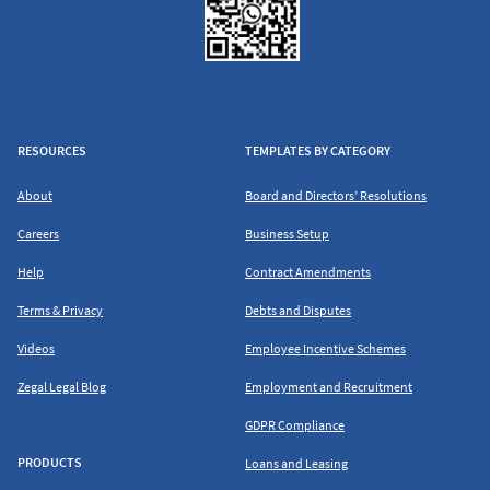
RESOURCES
TEMPLATES BY CATEGORY
About
Board and Directors’ Resolutions
Careers
Business Setup
Help
Contract Amendments
Terms & Privacy
Debts and Disputes
Videos
Employee Incentive Schemes
Zegal Legal Blog
Employment and Recruitment
GDPR Compliance
PRODUCTS
Loans and Leasing