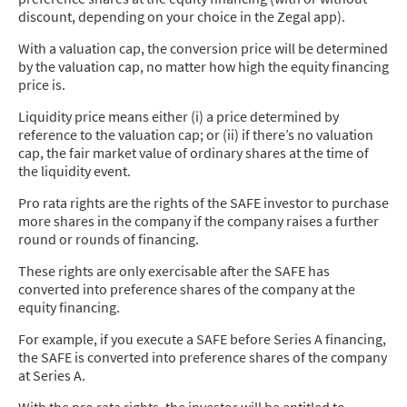
discount, depending on your choice in the Zegal app).
With a valuation cap, the conversion price will be determined
by the valuation cap, no matter how high the equity financing
price is.
Liquidity price means either (i) a price determined by
reference to the valuation cap; or (ii) if there’s no valuation
cap, the fair market value of ordinary shares at the time of
the liquidity event.
Pro rata rights are the rights of the SAFE investor to purchase
more shares in the company if the company raises a further
round or rounds of financing.
These rights are only exercisable after the SAFE has
converted into preference shares of the company at the
equity financing.
For example, if you execute a SAFE before Series A financing,
the SAFE is converted into preference shares of the company
at Series A.