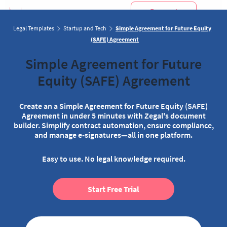
Request
Demo
Legal Templates
Startup and Tech
Simple Agreement for Future Equity
(SAFE) Agreement
Simple Agreement for Future
Equity (SAFE) Agreement
Create an a Simple Agreement for Future Equity (SAFE)
Agreement in under 5 minutes with Zegal's document
builder. Simplify contract automation, ensure compliance,
and manage e-signatures—all in one platform.
Easy to use. No legal knowledge required.
Start Free Trial