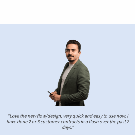
“Love the new flow/design, very quick and easy to use now. I
have done 2 or 3 customer contracts in a flash over the past 2
days.”