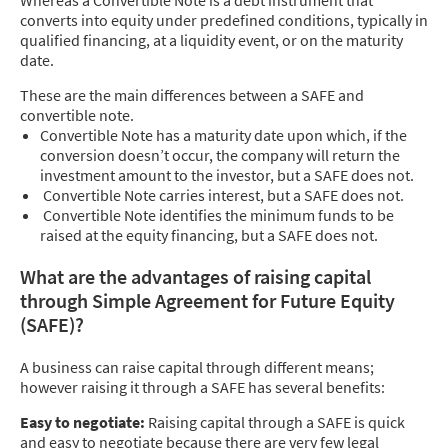
Whereas a Convertible Note is a debt instrument that
converts into equity under predefined conditions, typically in
qualified financing, at a liquidity event, or on the maturity
date.
These are the main differences between a SAFE and
convertible note.
Convertible Note has a maturity date upon which, if the
conversion doesn’t occur, the company will return the
investment amount to the investor, but a SAFE does not.
Convertible Note carries interest, but a SAFE does not.
Convertible Note identifies the minimum funds to be
raised at the equity financing, but a SAFE does not.
What are the advantages of raising capital
through Simple Agreement for Future Equity
(SAFE)?
A business can raise capital through different means;
however raising it through a SAFE has several benefits:
Easy to negotiate:
Raising capital through a SAFE is quick
and easy to negotiate because there are very few legal