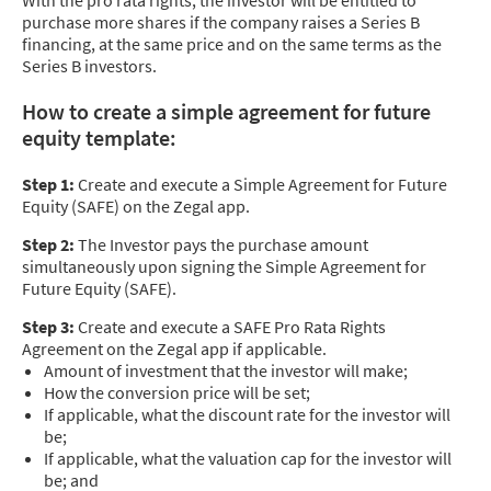
With the pro rata rights, the investor will be entitled to
purchase more shares if the company raises a Series B
financing, at the same price and on the same terms as the
Series B investors.
How to create a simple agreement for future
equity template:
Step 1:
Create and execute a Simple Agreement for Future
Equity (SAFE) on the Zegal app.
Step 2:
The Investor pays the purchase amount
simultaneously upon signing the Simple Agreement for
Future Equity (SAFE).
Step 3:
Create and execute a SAFE Pro Rata Rights
Agreement on the Zegal app if applicable.
Amount of investment that the investor will make;
How the conversion price will be set;
If applicable, what the discount rate for the investor will
be;
If applicable, what the valuation cap for the investor will
be; and