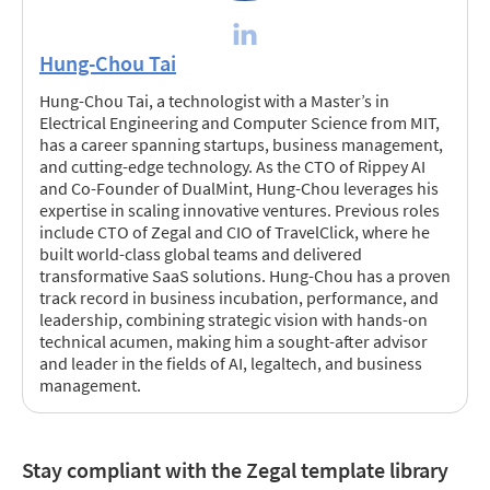
Hung-Chou Tai
Hung-Chou Tai, a technologist with a Master’s in
Electrical Engineering and Computer Science from MIT,
has a career spanning startups, business management,
and cutting-edge technology. As the CTO of Rippey AI
and Co-Founder of DualMint, Hung-Chou leverages his
expertise in scaling innovative ventures. Previous roles
include CTO of Zegal and CIO of TravelClick, where he
built world-class global teams and delivered
transformative SaaS solutions. Hung-Chou has a proven
track record in business incubation, performance, and
leadership, combining strategic vision with hands-on
technical acumen, making him a sought-after advisor
and leader in the fields of AI, legaltech, and business
management.
Stay compliant with the Zegal template library