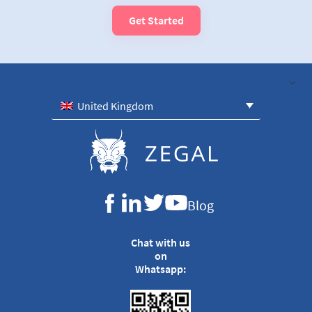
Get Started
United Kingdom
Blog
Chat with us
on
Whatsapp: