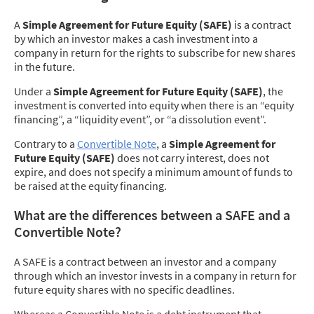
A
Simple Agreement for Future Equity (SAFE)
is a contract
by which an investor makes a cash investment into a
company in return for the rights to subscribe for new shares
in the future.
Under a
Simple Agreement for Future Equity (SAFE)
, the
investment is converted into equity when there is an “equity
financing”, a “liquidity event”, or “a dissolution event”.
Contrary to a
Convertible Note
, a
Simple Agreement for
Future Equity (SAFE)
does not carry interest, does not
expire, and does not specify a minimum amount of funds to
be raised at the equity financing.
What are the differences between a SAFE and a
Convertible Note?
A SAFE is a contract between an investor and a company
through which an investor invests in a company in return for
future equity shares with no specific deadlines.