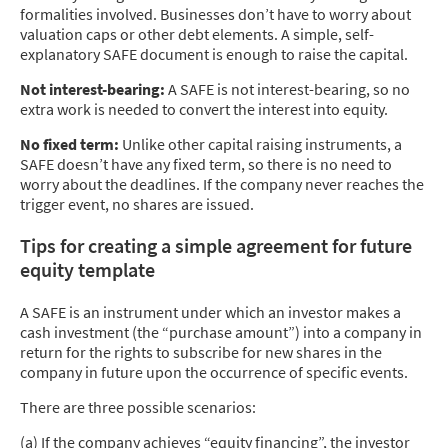
formalities involved. Businesses don’t have to worry about
valuation caps or other debt elements. A simple, self-
explanatory SAFE document is enough to raise the capital.
Not interest-bearing:
A SAFE is not interest-bearing, so no
extra work is needed to convert the interest into equity.
No fixed term:
Unlike other capital raising instruments, a
SAFE doesn’t have any fixed term, so there is no need to
worry about the deadlines. If the company never reaches the
trigger event, no shares are issued.
Tips for creating a simple agreement for future
equity template
A SAFE is an instrument under which an investor makes a
cash investment (the “purchase amount”) into a company in
return for the rights to subscribe for new shares in the
company in future upon the occurrence of specific events.
There are three possible scenarios:
(a) If the company achieves “equity financing”, the investor