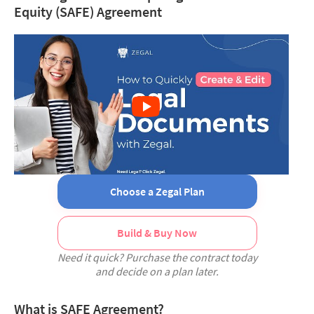
Equity (SAFE) Agreement
Choose a Zegal Plan
Build & Buy Now
Need it quick? Purchase the contract today
and decide on a plan later.
What is SAFE Agreement?