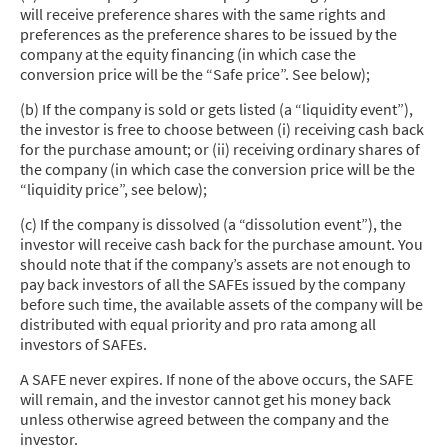
will receive preference shares with the same rights and
preferences as the preference shares to be issued by the
company at the equity financing (in which case the
conversion price will be the “Safe price”. See below);
(b) If the company is sold or gets listed (a “liquidity event”),
the investor is free to choose between (i) receiving cash back
for the purchase amount; or (ii) receiving ordinary shares of
the company (in which case the conversion price will be the
“liquidity price”, see below);
(c) If the company is dissolved (a “dissolution event”), the
investor will receive cash back for the purchase amount. You
should note that if the company’s assets are not enough to
pay back investors of all the SAFEs issued by the company
before such time, the available assets of the company will be
distributed with equal priority and pro rata among all
investors of SAFEs.
A SAFE never expires. If none of the above occurs, the SAFE
will remain, and the investor cannot get his money back
unless otherwise agreed between the company and the
investor.