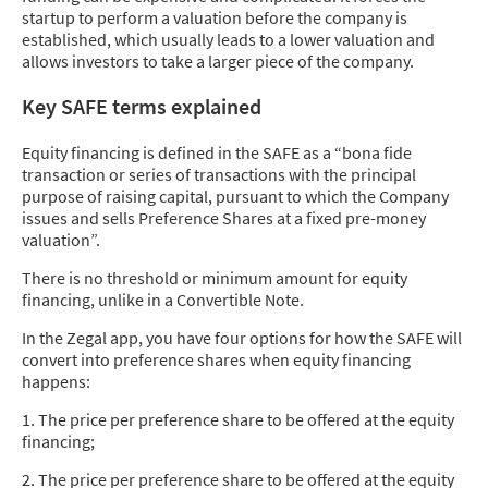
startup to perform a valuation before the company is
established, which usually leads to a lower valuation and
allows investors to take a larger piece of the company.
Key SAFE terms explained
Equity financing is defined in the SAFE as a “bona fide
transaction or series of transactions with the principal
purpose of raising capital, pursuant to which the Company
issues and sells Preference Shares at a fixed pre-money
valuation”.
There is no threshold or minimum amount for equity
financing, unlike in a Convertible Note.
In the Zegal app, you have four options for how the SAFE will
convert into preference shares when equity financing
happens:
1. The price per preference share to be offered at the equity
financing;
2. The price per preference share to be offered at the equity