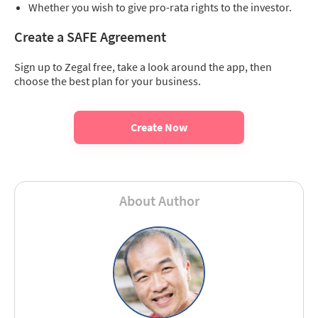
Whether you wish to give pro-rata rights to the investor.
Create a SAFE Agreement
Sign up to Zegal free, take a look around the app, then
choose the best plan for your business.
Create Now
About Author