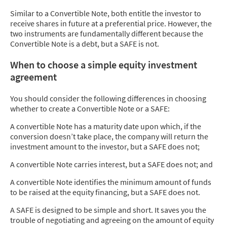
Similar to a Convertible Note, both entitle the investor to
receive shares in future at a preferential price. However, the
two instruments are fundamentally different because the
Convertible Note is a debt, but a SAFE is not.
When to choose a simple equity investment
agreement
You should consider the following differences in choosing
whether to create a Convertible Note or a SAFE:
A convertible Note has a maturity date upon which, if the
conversion doesn’t take place, the company will return the
investment amount to the investor, but a SAFE does not;
A convertible Note carries interest, but a SAFE does not; and
A convertible Note identifies the minimum amount of funds
to be raised at the equity financing, but a SAFE does not.
A SAFE is designed to be simple and short. It saves you the
trouble of negotiating and agreeing on the amount of equity