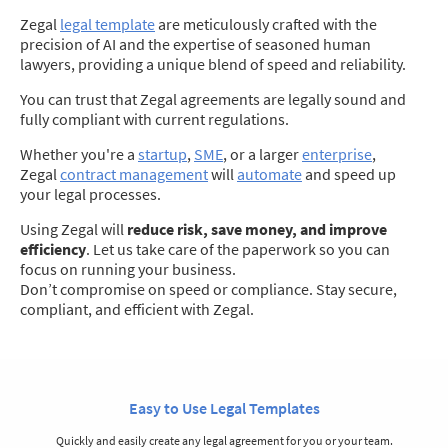
Zegal
legal template
are meticulously crafted with the
precision of AI and the expertise of seasoned human
lawyers, providing a unique blend of speed and reliability.
You can trust that Zegal agreements are legally sound and
fully compliant with current regulations.
Whether you're a
startup
,
SME
, or a larger
enterprise
,
Zegal
contract management
will
automate
and speed up
your legal processes.
Using Zegal will
reduce risk, save money, and improve
efficiency
. Let us take care of the paperwork so you can
focus on running your business.
Don’t compromise on speed or compliance. Stay secure,
compliant, and efficient with Zegal.
Easy to Use Legal Templates
Quickly and easily create any legal agreement for you or your team.
S