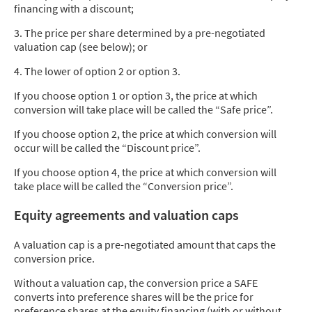
financing with a discount;
3. The price per share determined by a pre-negotiated
valuation cap (see below); or
4. The lower of option 2 or option 3.
If you choose option 1 or option 3, the price at which
conversion will take place will be called the “Safe price”.
If you choose option 2, the price at which conversion will
occur will be called the “Discount price”.
If you choose option 4, the price at which conversion will
take place will be called the “Conversion price”.
Equity agreements and valuation caps
A valuation cap is a pre-negotiated amount that caps the
conversion price.
Without a valuation cap, the conversion price a SAFE
converts into preference shares will be the price for
preference shares at the equity financing (with or without