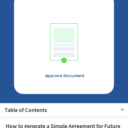
Approve Document
Table of Contents
How to generate a Simple Agreement for Future