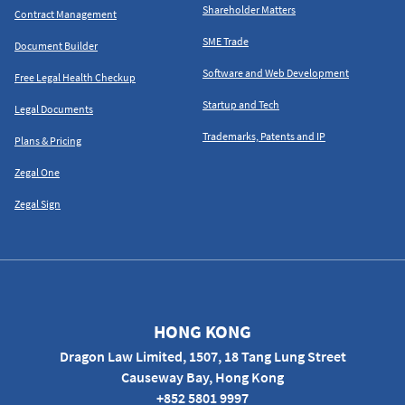
Shareholder Matters
Contract Management
SME Trade
Document Builder
Software and Web Development
Free Legal Health Checkup
Startup and Tech
Legal Documents
Trademarks, Patents and IP
Plans & Pricing
Zegal One
Zegal Sign
HONG KONG
Dragon Law Limited, 1507, 18 Tang Lung Street
Causeway Bay, Hong Kong
+852 5801 9997