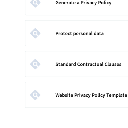
Generate a Privacy Policy
Protect personal data
Standard Contractual Clauses
Website Privacy Policy Template