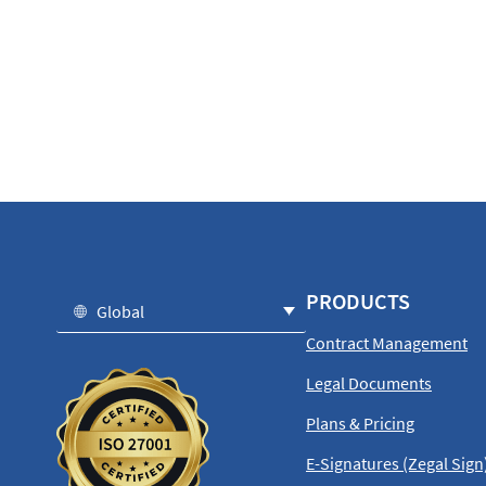
PRODUCTS
Global
Contract Management
Legal Documents
Plans & Pricing
E-Signatures (Zegal Sign