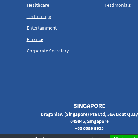
Healthcare
Testimonials
Technology
Entertainment
Finance
Corporate Secratary
SINGAPORE
Dragonlaw (Singapore) Pte Ltd, 56A Boat Quay
049845, Singapore
+65 6589 8923