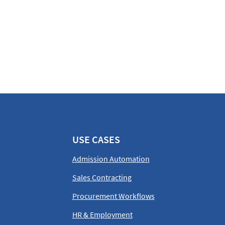
USE CASES
Admission Automation
Sales Contracting
Procurement Workflows
HR & Employment