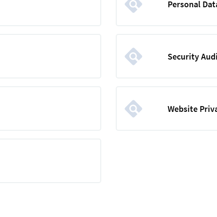
Personal Dat
Security Aud
Website Priv