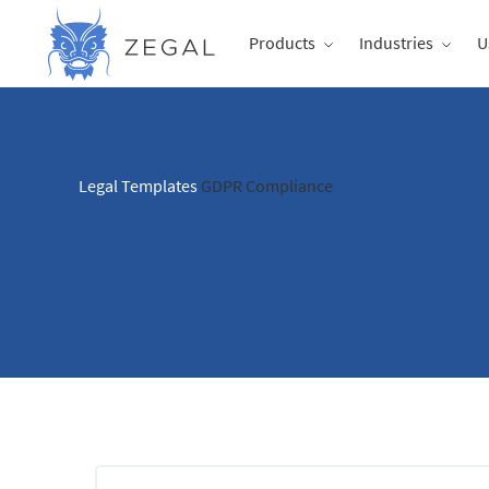
Products
Industries
U
Legal Templates
GDPR Compliance