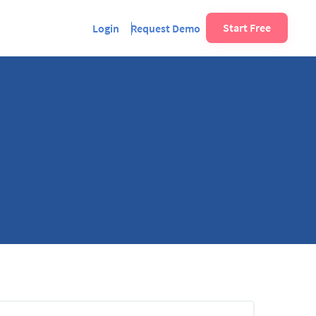
Start Free
Login
Request Demo