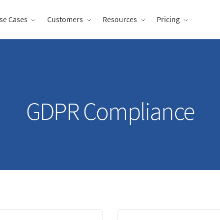
se Cases
Customers
Resources
Pricing
GDPR Compliance