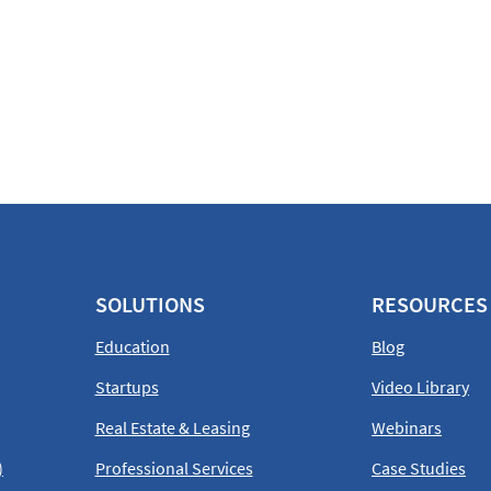
SOLUTIONS
RESOURCES
Education
Blog
Startups
Video Library
Real Estate & Leasing
Webinars
)
Professional Services
Case Studies