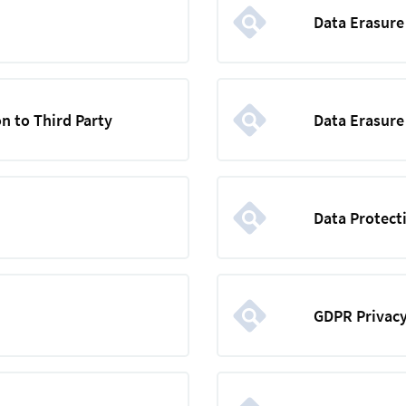
Data Erasur
n to Third Party
Data Erasure
Data Protect
GDPR Privacy