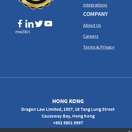
Integrations
COMPANY
About Us
mw36ri
Careers
Terms & Privacy
HONG KONG
Dragon Law Limited, 1507, 18 Tang Lung Street
Causeway Bay, Hong Kong
+852 5801 9997