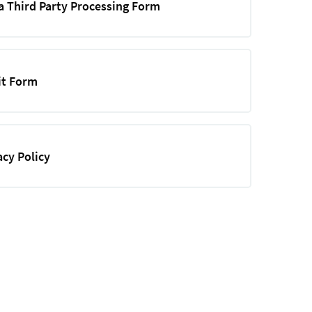
a Third Party Processing Form
it Form
acy Policy