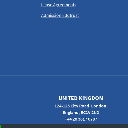
Lease Agreements
Admission Edutrust
UNITED KINGDOM
124-128 City Road, London,
England, EC1V 2NX
+44 20 3617 6787