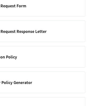
e Request Form
 Request Response Letter
ion Policy
 Policy Generator