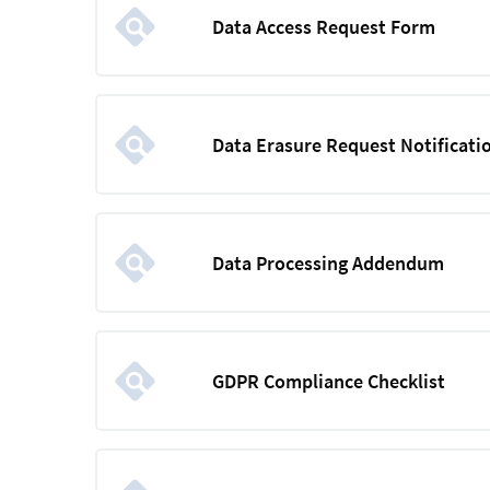
Data Access Request Form
Data Erasure Request Notificatio
Data Processing Addendum
GDPR Compliance Checklist